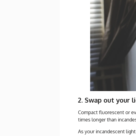
2. Swap out your l
Compact fluorescent or eve
times longer than incand
As your incandescent light