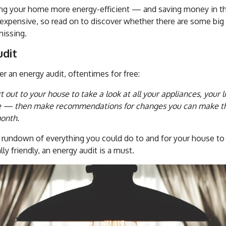
ing your home more energy-efficient — and saving money in th
expensive, so read on to discover whether there are some big 
missing.
udit
er an energy audit, oftentimes for free:
t out to your house to take a look at all your appliances, your 
e — then make recommendations for changes you can make tha
onth.
d rundown of everything you could do to and for your house to
ly friendly, an energy audit is a must.