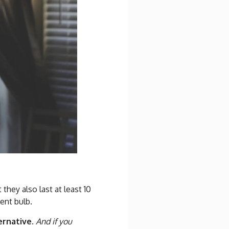
hey also last at least 10
ent bulb.
ernative.
And if you