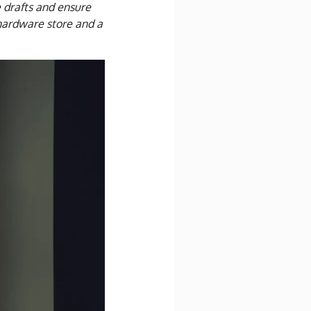
e drafts and ensure
a hardware store and a