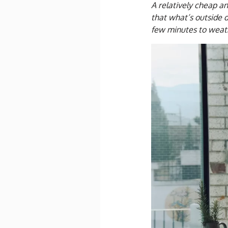
A relatively cheap a
that what’s outside d
few minutes to weat