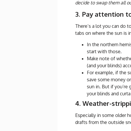
decide to swap them all out 
3. Pay attention t
There’s a lot you can do 
tabs on where the sun is i
In the northern hemi
start with those.
Make note of whether
(and your blinds) acc
For example, if the s
save some money on y
sun in. But if you’re
your blinds and curt
4. Weather-stripp
Especially in some older 
drafts from the outside sn