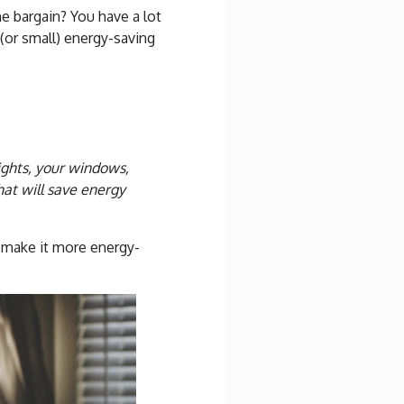
e bargain? You have a lot
(or small) energy-saving
lights, your windows,
t will save energy
 make it more energy-