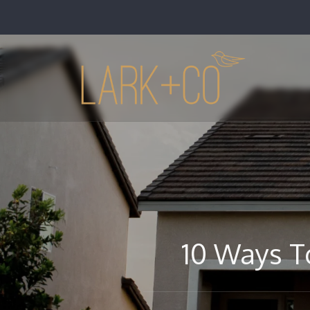
10 Ways T