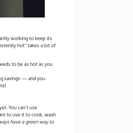
antly working to keep its
stently hot” takes a lot of
 needs to be as hot as you
ing savings — and you
ns!
yet. You can’t use
ant to use it to cook, wash
always have a green way to