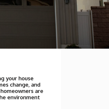
ing your house
imes change, and
re homeowners are
the environment