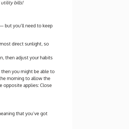
tility bills!
— but you’ll need to keep
ost direct sunlight, so
, then adjust your habits
, then you might be able to
 the morning to allow the
he opposite applies: Close
eaning that you’ve got