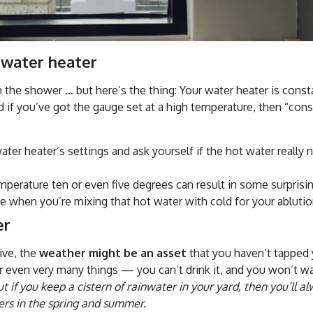
 water heater
 the shower … but here’s the thing: Your water heater is const
 if you’ve got the gauge set at a high temperature, then “consi
ater heater’s settings and ask yourself if the hot water really
perature ten or even five degrees can result in some surpris
e when you’re mixing that hot water with cold for your ablutio
er
ive, the
weather might be an asset
that you haven’t tapped 
or even very many things — you can’t drink it, and you won’t w
ut if you keep a cistern of rainwater in your yard, then you’ll 
ers in the spring and summer.