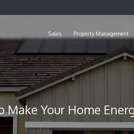
Sales
Property Management
Call Us (720) 704-5659
o Make Your Home Energy