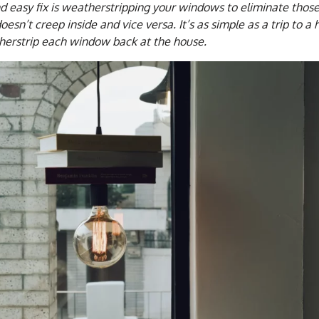
nd easy fix is weatherstripping your windows to eliminate thos
oesn’t creep inside and vice versa. It’s as simple as a trip to 
herstrip each window back at the house.