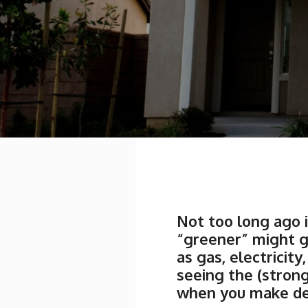
Not too long ago i
“greener” might g
as gas, electrici
seeing the (stron
when you make dec