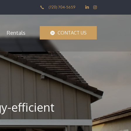
(720) 704-5659
Rentals
CONTACT US
-efficient