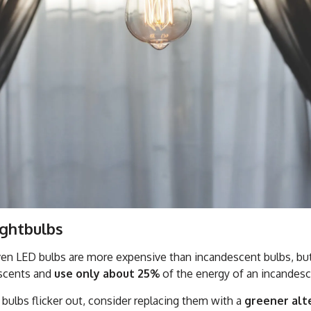
ightbulbs
n LED bulbs are more expensive than incandescent bulbs, but t
escents and
use only about 25%
of the energy of an incandesc
 bulbs flicker out, consider replacing them with a
greener alt