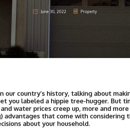
June 30, 2022
Property
n our country’s history, talking about mak
et you labeled a hippie tree-hugger. But t
ty, and water prices creep up, more and mo
g) advantages that come with considering 
isions about your household.