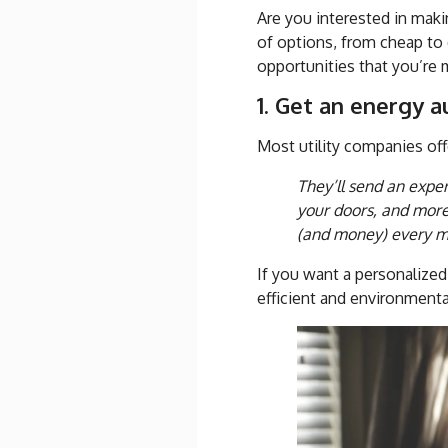
Are you interested in mak
of options, from cheap to 
opportunities that you’re 
1. Get an energy a
Most utility companies off
They’ll send an exper
your doors, and mor
(and money) every m
If you want a personalize
efficient and environmental