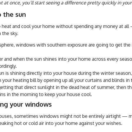
at once, you’ll start seeing a difference pretty quickly in your u
o the sun
to heat and cool your home without spending any money at all 
n the sky.
sphere, windows with southern exposure are going to get the m
 and when the sun shines into your home across every season
ordingly.
un is shining directly into your house during the winter season
our heating bill by opening up all your curtains and blinds in
 getting that direct sunlight in the dead heat of summer, then t
ains in the morning to keep your house cool.
ing your windows
houses, sometimes windows might not be entirely airtight — m
eaking hot or cold air into your home against your wishes.