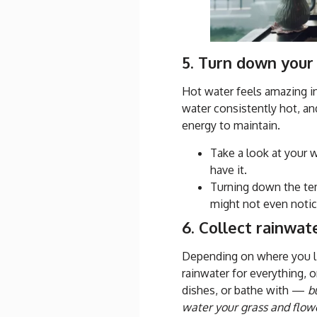
5. Turn down your
Hot water feels amazing in
water consistently hot, and
energy to maintain.
Take a look at your w
have it.
Turning down the tem
might not even notic
6. Collect rainwat
Depending on where you l
rainwater for everything, 
dishes, or bathe with —
b
water your grass and flow