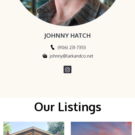
JOHNNY HATCH
(906) 231-7353
johnny@larkandco.net
Our Listings