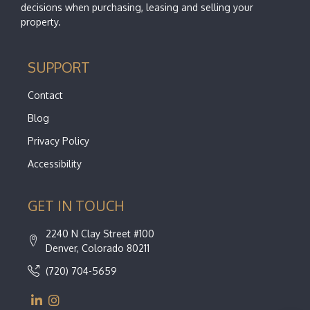
decisions when purchasing, leasing and selling your
property.
SUPPORT
Contact
Blog
Privacy Policy
Accessibility
GET IN TOUCH
2240 N Clay Street #100
Denver, Colorado 80211
(720) 704-5659