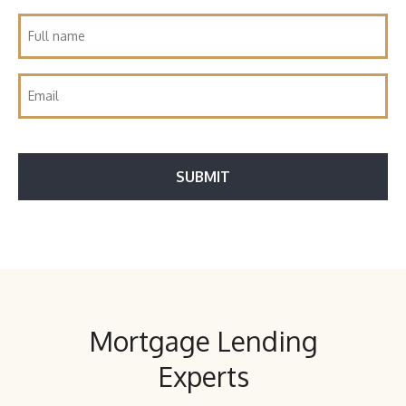
Mortgage Lending
Experts