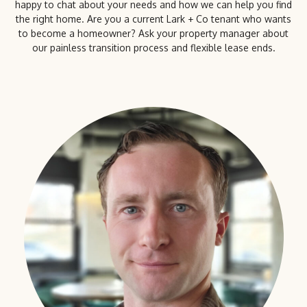
happy to chat about your needs and how we can help you find
the right home. Are you a current Lark + Co tenant who wants
to become a homeowner? Ask your property manager about
our painless transition process and flexible lease ends.