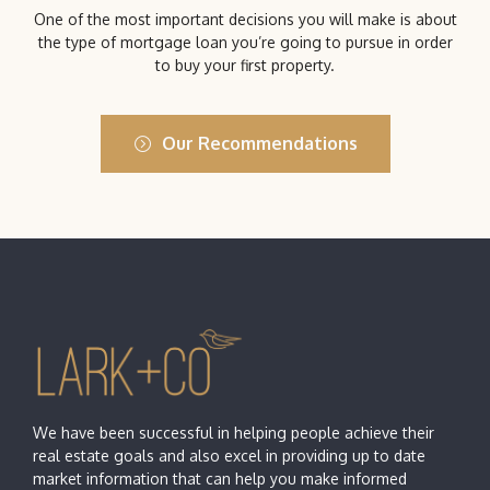
One of the most important decisions you will make is about
the type of mortgage loan you’re going to pursue in order
to buy your first property.
Our Recommendations
We have been successful in helping people achieve their
real estate goals and also excel in providing up to date
market information that can help you make informed