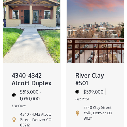
4340-4342
River Clay
Alcott Duplex
#501
$515,000 -
$599,000
1,030,000
List Price
List Price
2240 Clay Street
#501, Denver CO
4340 - 4342 Alcott
80211
Street, Denver CO
80212