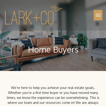
Property Management
Call Us (720) 704-5659
Home Buyers
We’re here to help you achieve your real estate goals.
Whether you’re a first-time buyer or you have moved many
times, we know the experience can be overwhelming. This is
where our team and our resources come in! We are always