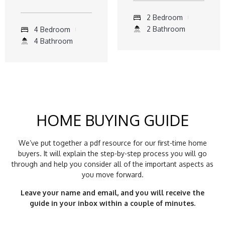
2 Bedroom
2 Bathroom
4 Bedroom
4 Bathroom
HOME BUYING GUIDE
We’ve put together a pdf resource for our first-time home
buyers. It will explain the step-by-step process you will go
through and help you consider all of the important aspects as
you move forward.
Leave your name and email, and you will receive the
guide in your inbox within a couple of minutes.