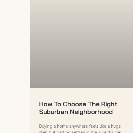
How To Choose The Right
Suburban Neighborhood
Buying a home anywhere feels like a huge
step, but getting settled in the suburbs can