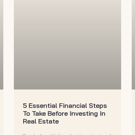
5 Essential Financial Steps
To Take Before Investing In
Real Estate