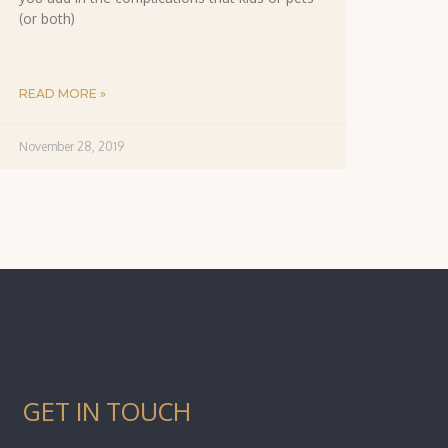
(or both)
READ MORE »
November 28, 2019
GET IN TOUCH