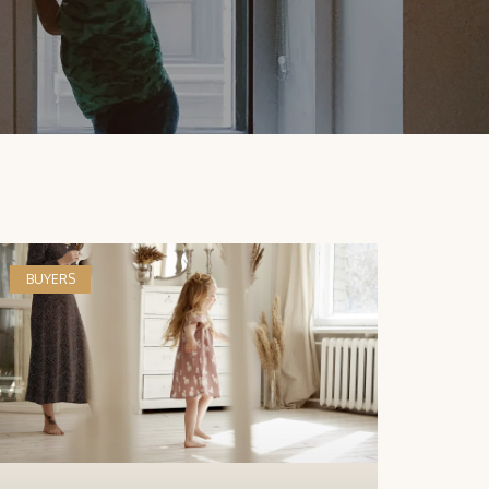
BUYERS