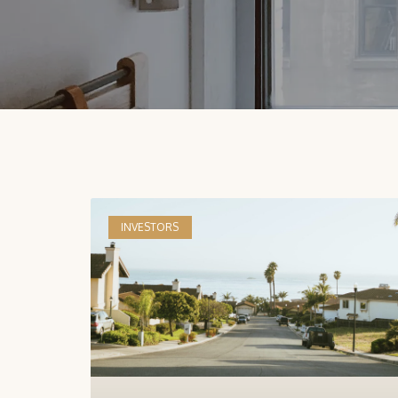
INVESTORS