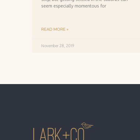
seem especially momentous for
READ MORE »
November 28, 2019