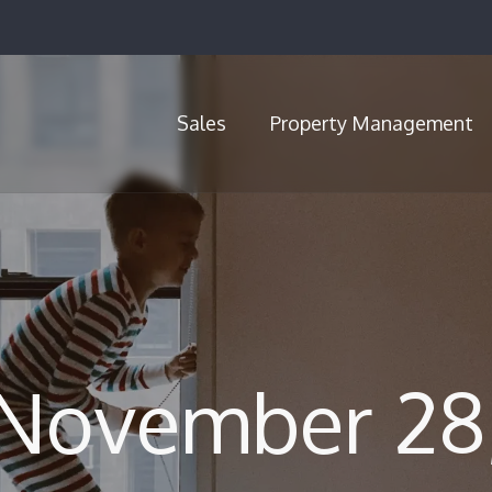
Sales
Property Management
Call Us (720) 704-5659
 November 28,