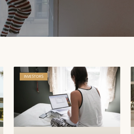
INVESTORS