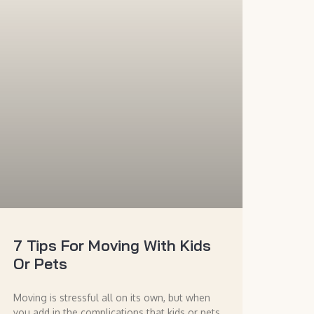
7 Tips For Moving With Kids
Or Pets
Moving is stressful all on its own, but when
you add in the complications that kids or pets