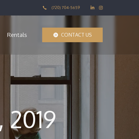
(720) 704-5659
Rentals
CONTACT US
 2019