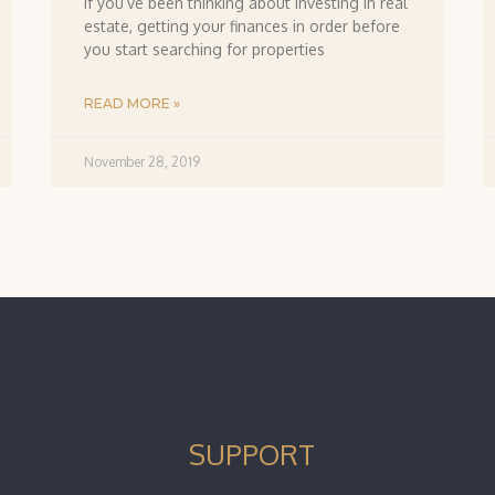
If you’ve been thinking about investing in real
estate, getting your finances in order before
you start searching for properties
READ MORE »
November 28, 2019
SUPPORT