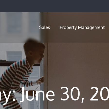
Sales
Property Management
Call Us (720) 704-5659
y: June 30, 2