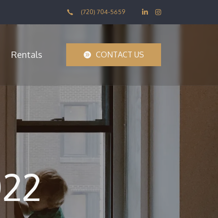
(720) 704-5659
Rentals
CONTACT US
022