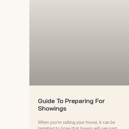
Guide To Preparing For
Showings
When you’re selling your house, it can be
tempting to hope that buyers will see past