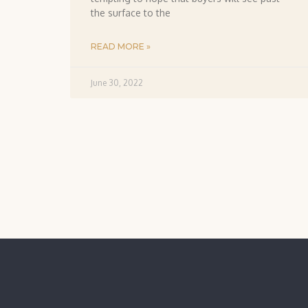
the surface to the
READ MORE »
June 30, 2022