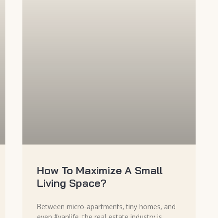
How To Maximize A Small
Living Space?
Between micro-apartments, tiny homes, and
even #vanlife, the real estate industry is