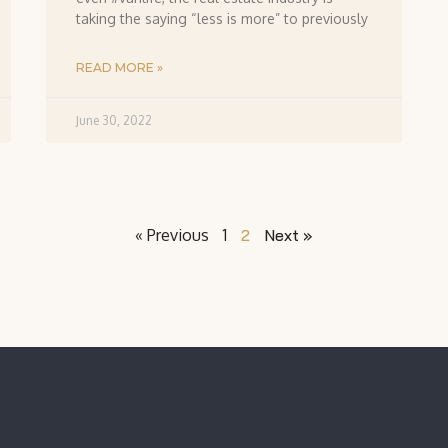
taking the saying “less is more” to previously
READ MORE »
June 30, 2022
« Previous
1
2
Next »