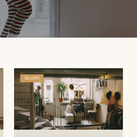
SELLERS