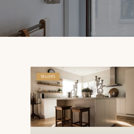
SELLERS