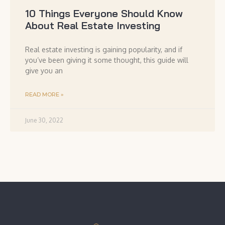
10 Things Everyone Should Know
About Real Estate Investing
Real estate investing is gaining popularity, and if
you’ve been giving it some thought, this guide will
give you an
READ MORE »
June 30, 2022