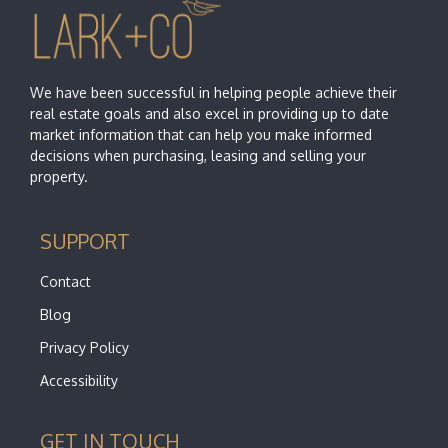
We have been successful in helping people achieve their
real estate goals and also excel in providing up to date
market information that can help you make informed
decisions when purchasing, leasing and selling your
property.
SUPPORT
Contact
Blog
Privacy Policy
Accessibility
GET IN TOUCH