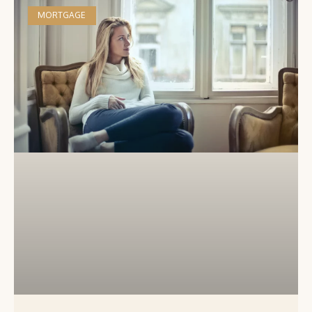
MORTGAGE