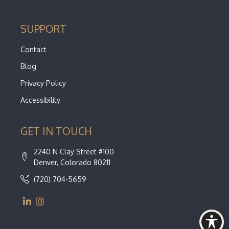
SUPPORT
Contact
Blog
Privacy Policy
Accessibility
GET IN TOUCH
2240 N Clay Street #100
Denver, Colorado 80211
(720) 704-5659