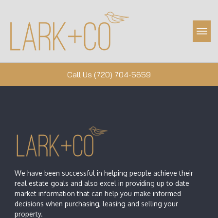
Property Management
Call Us (720) 704-5659
We have been successful in helping people achieve their
real estate goals and also excel in providing up to date
market information that can help you make informed
decisions when purchasing, leasing and selling your
property.