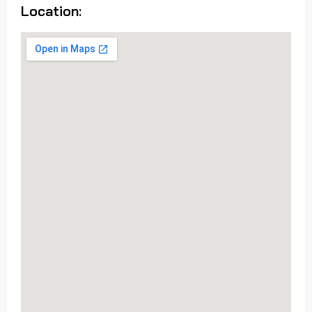
Location: