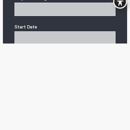
Start Date
CAPTCHA