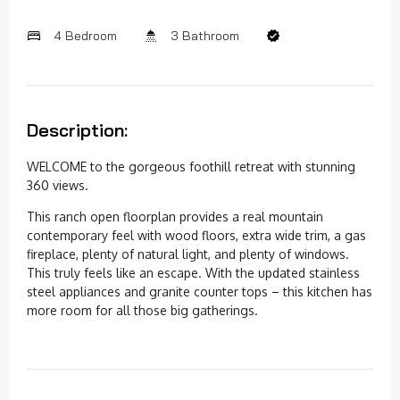
4 Bedroom
3 Bathroom
Description:
WELCOME to the gorgeous foothill retreat with stunning
360 views.
This ranch open floorplan provides a real mountain
contemporary feel with wood floors, extra wide trim, a gas
fireplace, plenty of natural light, and plenty of windows.
This truly feels like an escape. With the updated stainless
steel appliances and granite counter tops – this kitchen has
more room for all those big gatherings.