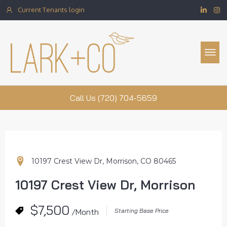
Current Tenants login
Property Management
Call Us (720) 704-5659
10197 Crest View Dr, Morrison, CO 80465
10197 Crest View Dr, Morrison
$7,500
/Month
Starting Base Price