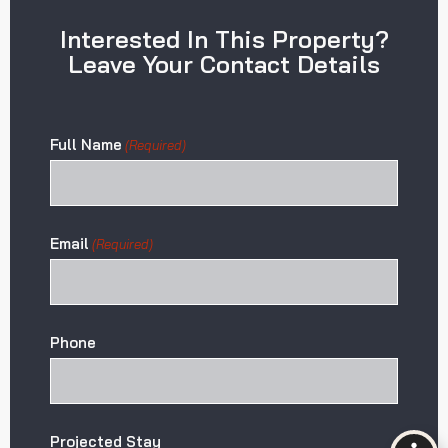
Interested In This Property?
Leave Your Contact Details
Full Name
(Required)
Email
(Required)
Phone
Projected Stay