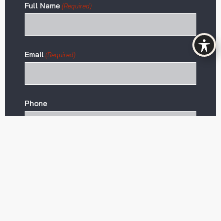
Full Name
(Required)
Email
(Required)
Phone
Projected Stay
Start Date