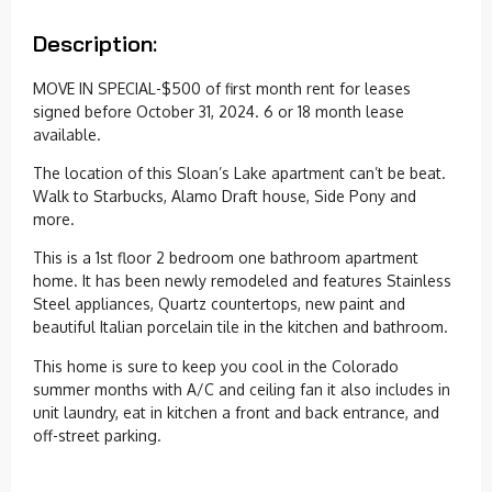
Description:
MOVE IN SPECIAL-$500 of first month rent for leases
signed before October 31, 2024. 6 or 18 month lease
available.
The location of this Sloan’s Lake apartment can’t be beat.
Walk to Starbucks, Alamo Draft house, Side Pony and
more.
This is a 1st floor 2 bedroom one bathroom apartment
home. It has been newly remodeled and features Stainless
Steel appliances, Quartz countertops, new paint and
beautiful Italian porcelain tile in the kitchen and bathroom.
This home is sure to keep you cool in the Colorado
summer months with A/C and ceiling fan it also includes in
unit laundry, eat in kitchen a front and back entrance, and
off-street parking.