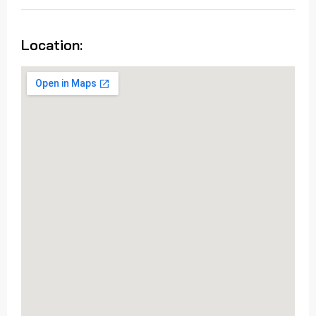
Location: