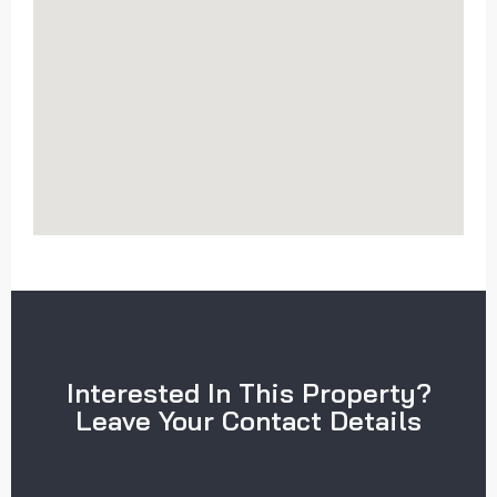
Interested In This Property?
Leave Your Contact Details