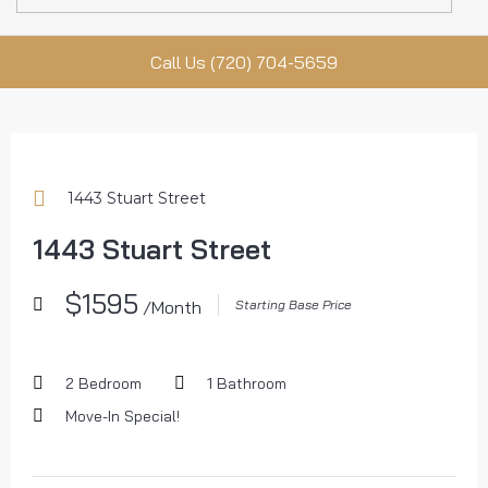
Call Us (720) 704-5659
1443 Stuart Street
1443 Stuart Street
$1595
/Month
Starting Base Price
2 Bedroom
1 Bathroom
Move-In Special!