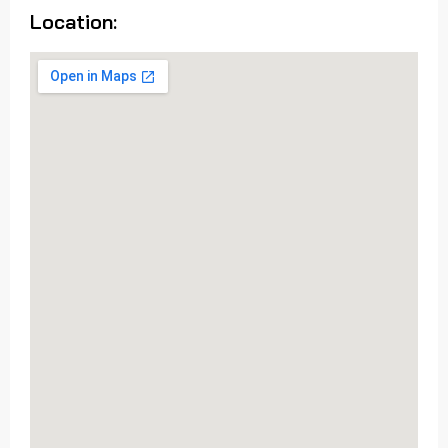
Location: