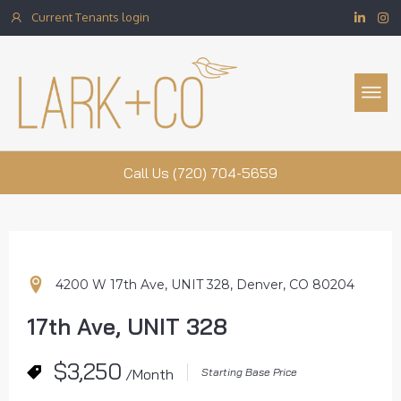
Current Tenants login
Property Management
Call Us (720) 704-5659
4200 W 17th Ave, UNIT 328, Denver, CO 80204
17th Ave, UNIT 328
$3,250
/Month
Starting Base Price