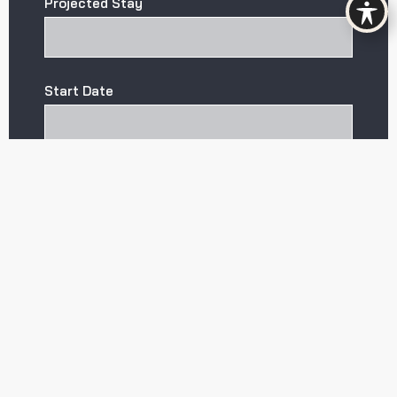
Projected Stay
Start Date
CAPTCHA