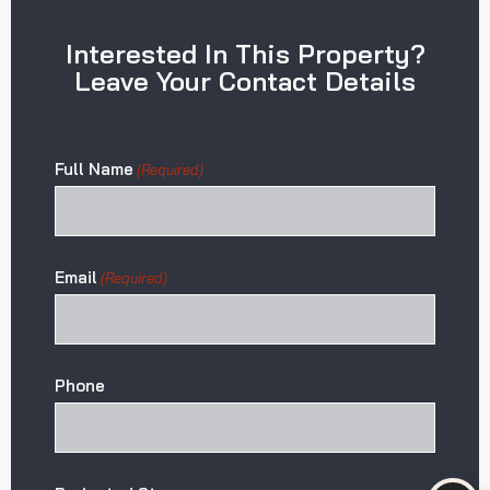
Interested In This Property?
Leave Your Contact Details
Full Name
(Required)
Email
(Required)
Phone