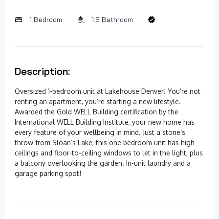
1 Bedroom
1.5 Bathroom
Description:
Oversized 1-bedroom unit at Lakehouse Denver! You’re not
renting an apartment, you’re starting a new lifestyle.
Awarded the Gold WELL Building certification by the
International WELL Building Institute, your new home has
every feature of your wellbeing in mind. Just a stone’s
throw from Sloan’s Lake, this one bedroom unit has high
ceilings and floor-to-ceiling windows to let in the light, plus
a balcony overlooking the garden. In-unit laundry and a
garage parking spot!