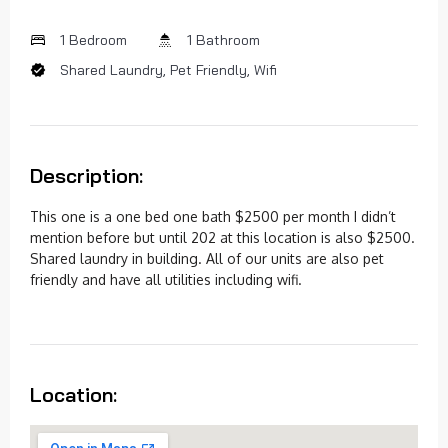
1 Bedroom
1 Bathroom
Shared Laundry, Pet Friendly, Wifi
Description:
This one is a one bed one bath $2500 per month I didn’t
mention before but until 202 at this location is also $2500.
Shared laundry in building. All of our units are also pet
friendly and have all utilities including wifi.
Location: