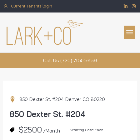
Current Tenants login
Property Management
Call Us (720) 704-5659
850 Dexter St. #204 Denver CO 80220
850 Dexter St. #204
$2500
/Month
Starting Base Price