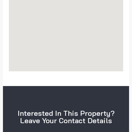
Interested In This Property?
Leave Your Contact Details