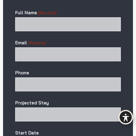
Full Name
(Required)
Email
(Required)
Phone
Projected Stay
Start Date