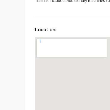
Trash is included. Add laundry machines to
Location: