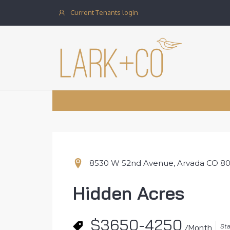
Current Tenants login
8530 W 52nd Avenue, Arvada CO 8
Hidden Acres
$3650-4250
Sta
/Month