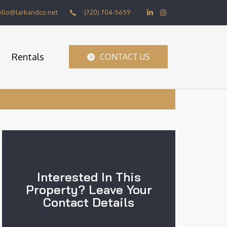
ello@larkandco.net
(720) 704-5659
Rentals
CONTACT US
Interested In This
Property? Leave Your
Contact Details