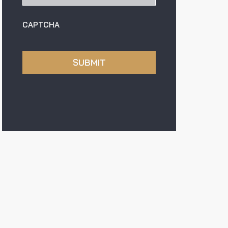
CAPTCHA