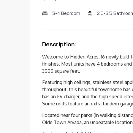
3-4 Bedroom
2.5-3.5 Bathroo
Description:
Welcome to Hidden Acres, 16 newly built
finishes. Most units have 4 bedrooms and
3000 square feet.
Featuring high ceilings, stainless steel ap
throughout, this beautiful townhome has 
has an EV charger, and the high speed int
Some units feature an extra tandem garage
Located near four parks (in walking distanc
Olde Town Arvada, an unbeatable location