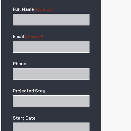
Full Name
(Required)
Email
(Required)
Phone
Projected Stay
Start Date