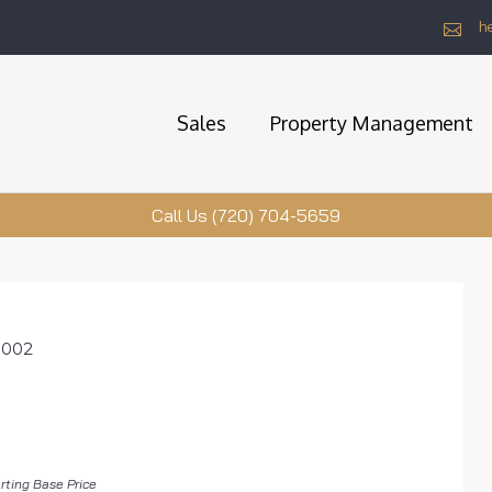
h
Sales
Property Management
Call Us (720) 704-5659
0002
rting Base Price