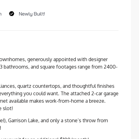
m
Newly Built!
 townhomes, generously appointed with designer
 3 bathrooms, and square footages range from 2400-
pliances, quartz countertops, and thoughtful finishes
everything you could want. The attached 2-car garage
ernet available makes work-from-home a breeze.
 slot!
e!), Garrison Lake, and only a stone’s throw from
!