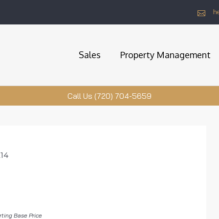
h
Sales
Property Management
Call Us (720) 704-5659
214
rting Base Price