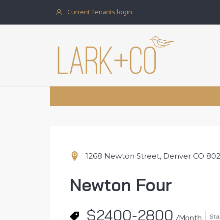
Current Tenants login
1268 Newton Street, Denver CO 80
Newton Four
$2400-2800
Sta
/Month