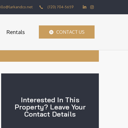
ello@larkandco.net
(720) 704-5659
Rentals
CONTACT US
Interested In This
Property? Leave Your
Contact Details