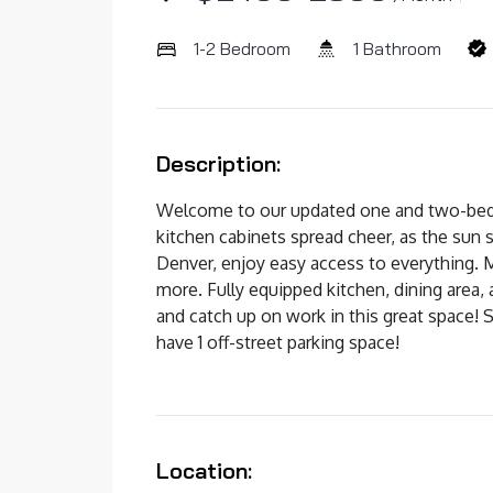
1-2 Bedroom
1 Bathroom
Description:
Welcome to our updated one and two-bedro
kitchen cabinets spread cheer, as the sun 
Denver, enjoy easy access to everything.
more. Fully equipped kitchen, dining area,
and catch up on work in this great space! Sh
have 1 off-street parking space!
Location: