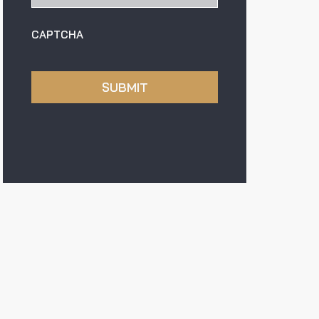
CAPTCHA