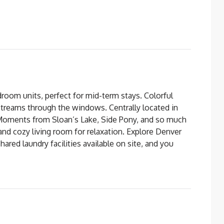
om units, perfect for mid-term stays. Colorful
streams through the windows. Centrally located in
 Moments from Sloan’s Lake, Side Pony, and so much
 and cozy living room for relaxation. Explore Denver
ared laundry facilities available on site, and you