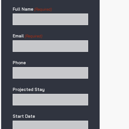
Full Name
(Required)
Email
(Required)
Phone
Projected Stay
Start Date