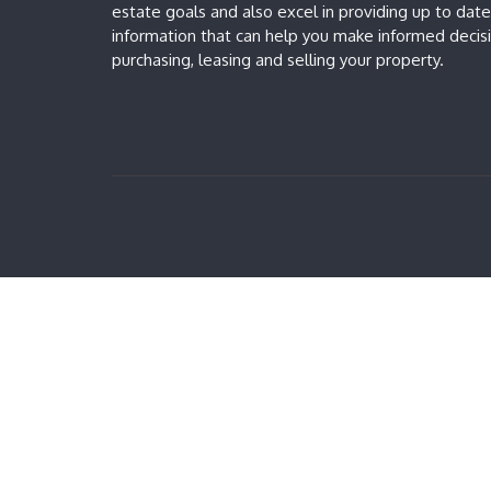
estate goals and also excel in providing up to dat
information that can help you make informed deci
purchasing, leasing and selling your property.