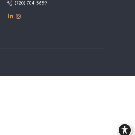
(720) 704-5659