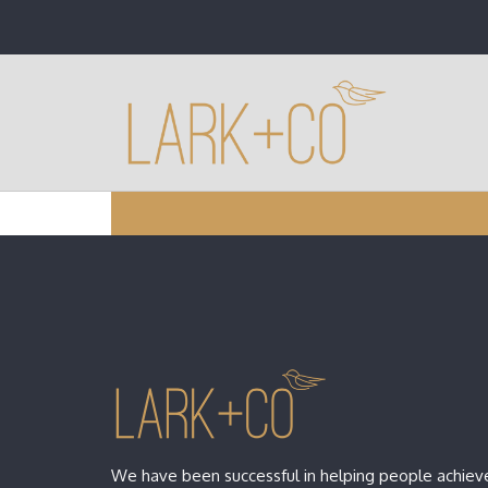
We have been successful in helping people achieve