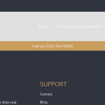
Sales
Property Management
Call Us (720) 704-5659
SUPPORT
Contact
Blog
 their real