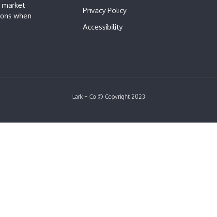
e market
Privacy Policy
sions when
Accessibility
Lark + Co © Copyright 2023