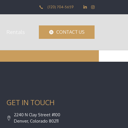
(720) 704-5659
Rentals
CONTACT US
GET IN TOUCH
2240 N Clay Street #100
Denver, Colorado 80211